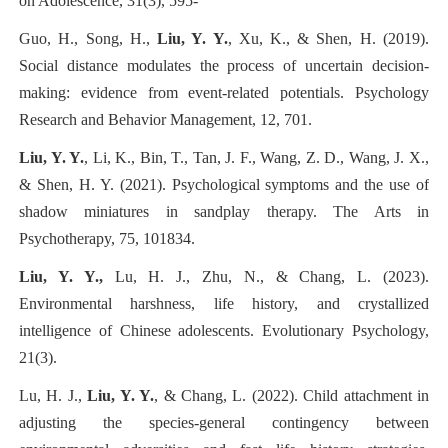
on Adolescence, 31(3), 595-
Guo, H., Song, H.,
Liu, Y. Y.
, Xu, K., & Shen, H. (2019).
Social distance modulates the process of uncertain decision-
making: evidence from event-related potentials. Psychology
Research and Behavior Management, 12, 701.
Liu, Y. Y.
, Li, K., Bin, T., Tan, J. F., Wang, Z. D., Wang, J. X.,
& Shen, H. Y. (2021). Psychological symptoms and the use of
shadow miniatures in sandplay therapy. The Arts in
Psychotherapy, 75, 101834.
Liu, Y. Y.,
Lu, H. J., Zhu, N., & Chang, L. (2023).
Environmental harshness, life history, and crystallized
intelligence of Chinese adolescents. Evolutionary Psychology,
21(3).
Lu, H. J.,
Liu, Y. Y.
, & Chang, L. (2022). Child attachment in
adjusting the species-general contingency between