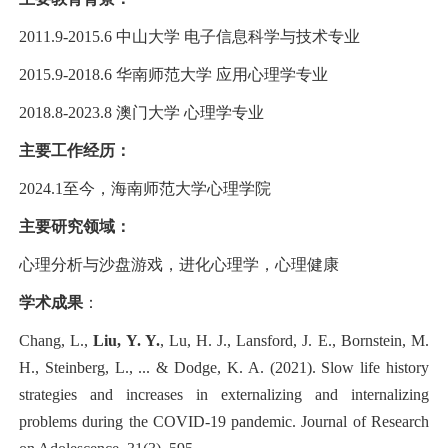
2011.9-2015.6 中山大学 电子信息科学与技术专业
2015.9-2018.6 华南师范大学 应用心理学专业
2018.8-2023.8 澳门大学 心理学专业
主要工作经历：
2024.1至今，海南师范大学心理学院
主要研究领域：
心理分析与沙盘游戏，进化心理学，心理健康
学术成果
：
Chang, L.,
Liu, Y. Y.
, Lu, H. J., Lansford, J. E., Bornstein, M.
H., Steinberg, L., ... & Dodge, K. A. (2021). Slow life history
strategies and increases in externalizing and internalizing
problems during the COVID-19 pandemic. Journal of Research