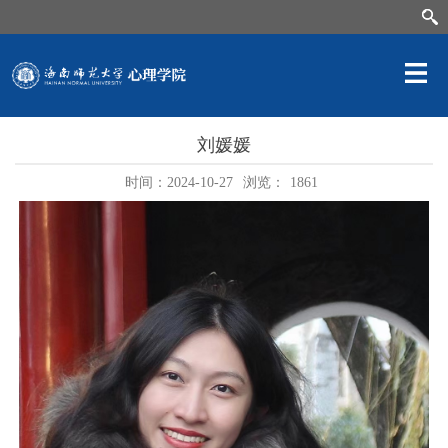
刘媛媛
时间：2024-10-27
浏览：
1861