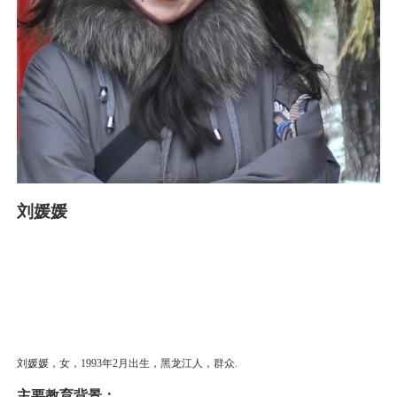
刘媛媛
刘媛媛，女，1993年2月出生，黑龙江人，群众.
主要教育背景：