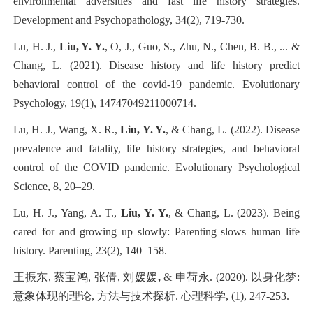
environmental adversities and fast life history strategies.
Development and Psychopathology, 34(2), 719-730.
Lu, H. J.,
Liu, Y. Y.
, O, J., Guo, S., Zhu, N., Chen, B. B., ... &
Chang, L. (2021). Disease history and life history predict
behavioral control of the covid-19 pandemic. Evolutionary
Psychology, 19(1), 14747049211000714.
Lu, H. J., Wang, X. R.,
Liu, Y. Y.
, & Chang, L. (2022). Disease
prevalence and fatality, life history strategies, and behavioral
control of the COVID pandemic. Evolutionary Psychological
Science, 8, 20–29.
Lu, H. J., Yang, A. T.,
Liu, Y. Y.
, & Chang, L. (2023). Being
cared for and growing up slowly: Parenting slows human life
history. Parenting, 23(2), 140–158.
王振东, 蔡宝鸿, 张倩, 刘媛媛
,
& 申荷永. (2020). 以身化梦:
意象体现的理论, 方法与技术探析. 心理科学, (1), 247-253.